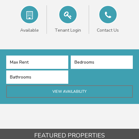
Available
Tenant Login
Contact Us
FEATURED PROPERTIES