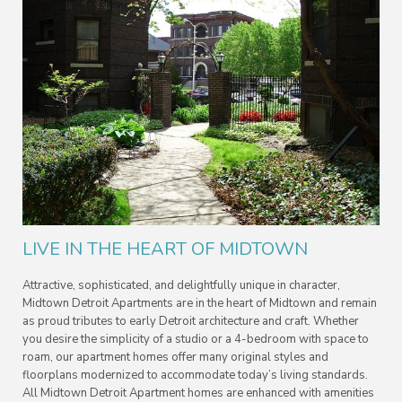
LIVE IN THE HEART OF MIDTOWN
Attractive, sophisticated, and delightfully unique in character,
Midtown Detroit Apartments are in the heart of Midtown and remain
as proud tributes to early Detroit architecture and craft. Whether
you desire the simplicity of a studio or a 4-bedroom with space to
roam, our apartment homes offer many original styles and
floorplans modernized to accommodate today’s living standards.
All Midtown Detroit Apartment homes are enhanced with amenities