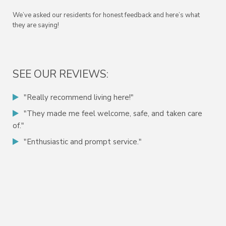
We’ve asked our residents for honest feedback and here’s what
they are saying!
SEE OUR REVIEWS:
"Really recommend living here!"
"They made me feel welcome, safe, and taken care
of."
"Enthusiastic and prompt service."