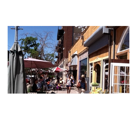
MIDTOWN – BE A PART OF IT!