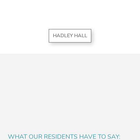
HADLEY HALL
WHAT OUR RESIDENTS HAVE TO SAY: