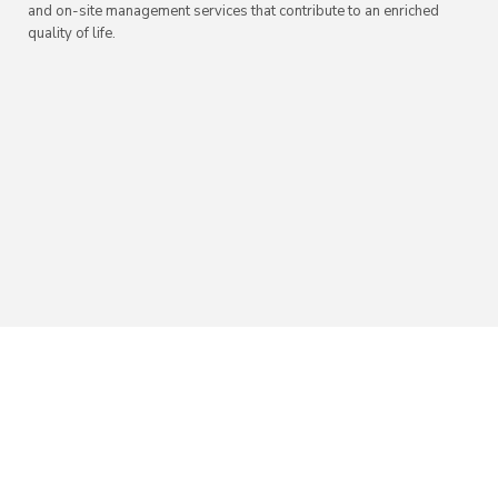
and on-site management services that contribute to an enriched
quality of life.