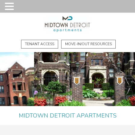
TENANT ACCESS
MOVE-IN/OUT RESOURCES
MIDTOWN DETROIT APARTMENTS